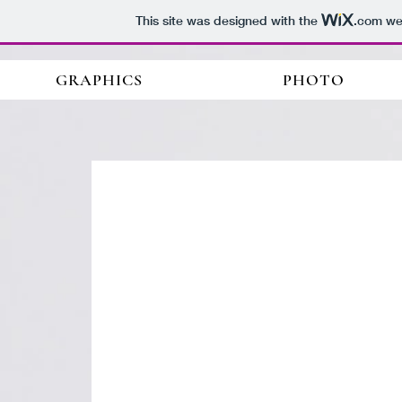
This site was designed with the
.com
web
GRAPHICS
PHOTO